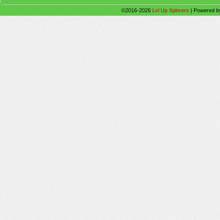
©2016-2026
Lvl Up Xplorers
|
Powered 