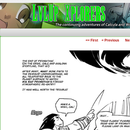
The Continuing Adventures of Calcula and Woo
<< First
< Previous
Ne