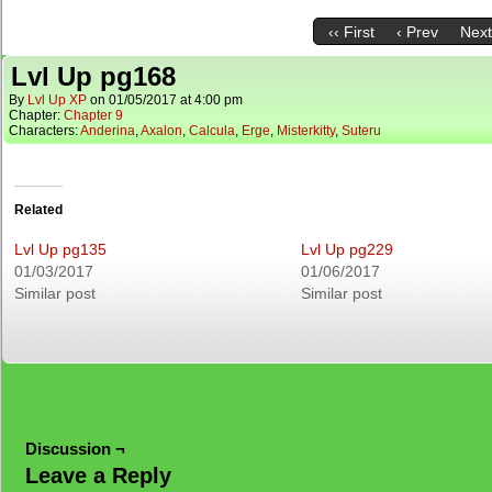
‹‹ First
‹ Prev
Next
Lvl Up pg168
By
Lvl Up XP
on
01/05/2017
at
4:00 pm
Chapter:
Chapter 9
Characters:
Anderina
,
Axalon
,
Calcula
,
Erge
,
Misterkitty
,
Suteru
Related
Lvl Up pg135
Lvl Up pg229
01/03/2017
01/06/2017
Similar post
Similar post
Discussion ¬
Leave a Reply