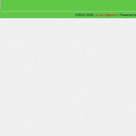
©2016-2026
Lvl Up Xplorers
|
Powered 