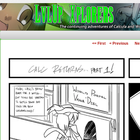
The Continuing Adventures of Calcula and Woo
<< First
< Previous
Ne