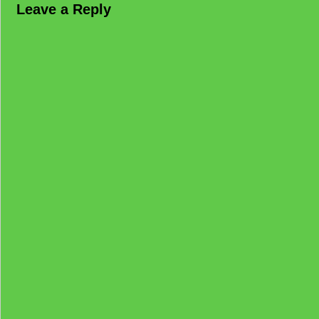
Leave a Reply