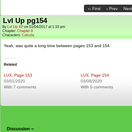
‹‹ First
‹ Prev
Next
Lvl Up pg154
By
Lvl Up XP
on
01/04/2017
at
1:33 pm
Chapter:
Chapter 8
Characters:
Calcula
Yeah, was quite a long time between pages 153 and 154.
Related
LUX, Page 153
LUX, Page 154
03/01/2020
03/08/2020
With 7 comments
With 5 comments
Discussion ¬