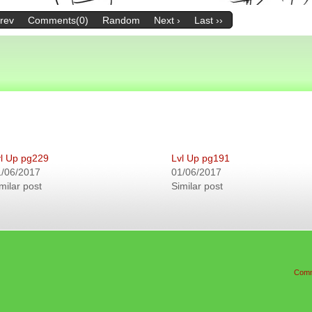
Prev
Comments(0)
Random
Next ›
Last ››
l Up pg229
Lvl Up pg191
1/06/2017
01/06/2017
milar post
Similar post
Comm