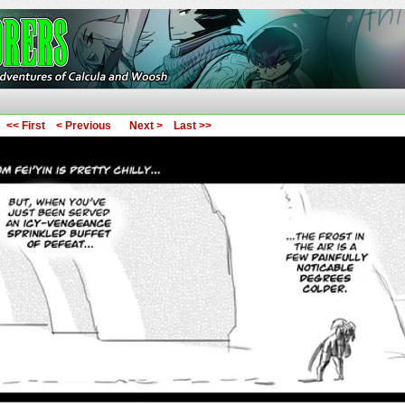
ures of Calcula and Woosh
<< First
< Previous
Next >
Last >>