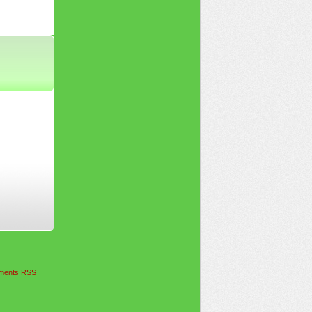
ents RSS