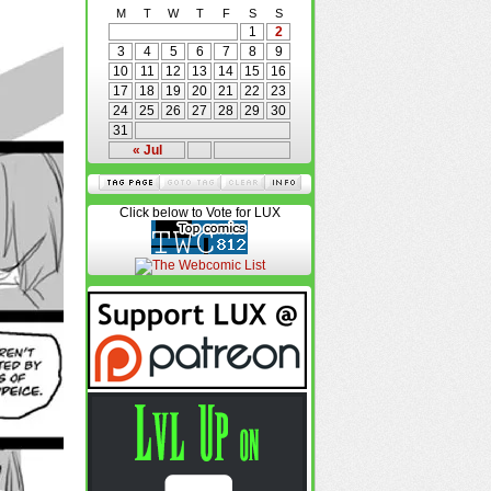
M
T
W
T
F
S
S
1
2
3
4
5
6
7
8
9
10
11
12
13
14
15
16
17
18
19
20
21
22
23
24
25
26
27
28
29
30
31
« Jul
Click below to Vote for LUX