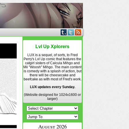
Lvl Up Xplorers
LUX is a sequel, of sorts, to Fred
Perry's Lvl Up comic that features the
catgirl sisters of Calcula Mihgo and
Mii "Woosh" Mihgo. The main content
is comedy with a splash of action, but
there will be cheesecake and
beefcake as with most of Fred's work.
LUX updates every Sunday.
(Website designed for 1024x1600 or
larger)
August 2026