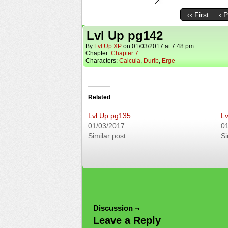
‹‹ First
‹ 
Lvl Up pg142
By
Lvl Up XP
on
01/03/2017
at
7:48 pm
Chapter:
Chapter 7
Characters:
Calcula
,
Durib
,
Erge
Related
Lvl Up pg135
Lv
01/03/2017
0
Similar post
Si
Discussion ¬
Leave a Reply