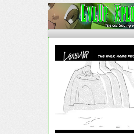
The Continuing Advent