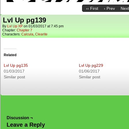
‹‹ First
‹ Prev
Next
Lvl Up pg139
By
Lvl Up XP
on
01/03/2017
at
7:45 pm
Chapter:
Chapter 7
Characters:
Calcula
,
Clearite
Related
Lvl Up pg135
Lvl Up pg229
01/03/2017
01/06/2017
Similar post
Similar post
Discussion ¬
Leave a Reply