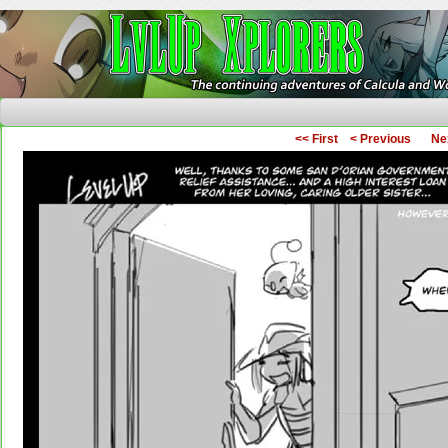
The Continuing Adventures of Calcula and Woo
<< First
< Previous
Ne