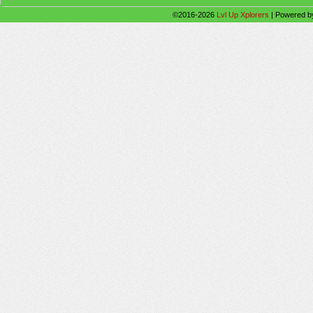
©2016-2026
Lvl Up Xplorers
|
Powered 