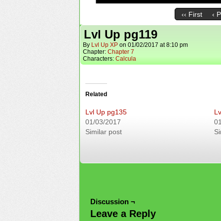
‹‹ First
‹ 
Lvl Up pg119
By
Lvl Up XP
on
01/02/2017
at
8:10 pm
Chapter:
Chapter 7
Characters:
Calcula
Related
Lvl Up pg135
Lv
01/03/2017
0
Similar post
Si
Discussion ¬
Leave a Reply