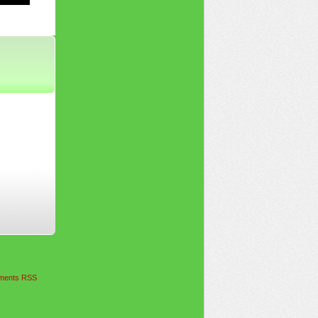
ents RSS