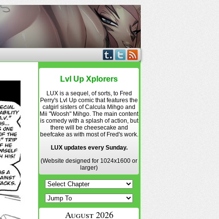
Lvl Up Xplorers
LUX is a sequel, of sorts, to Fred
Perry's Lvl Up comic that features the
catgirl sisters of Calcula Mihgo and
Mii "Woosh" Mihgo. The main content
is comedy with a splash of action, but
there will be cheesecake and
beefcake as with most of Fred's work.
LUX updates every Sunday.
(Website designed for 1024x1600 or
larger)
August 2026