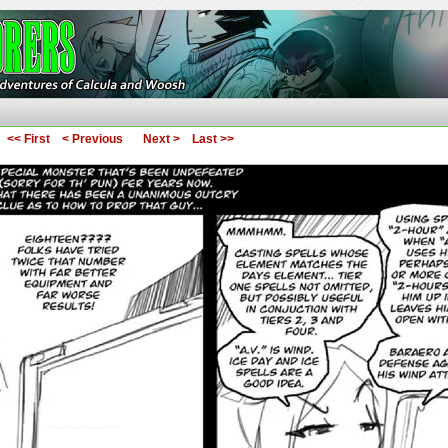
ures of Calcula and Woosh
<< First
< Previous
Next >
Last >>