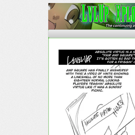
The Continuing Advent