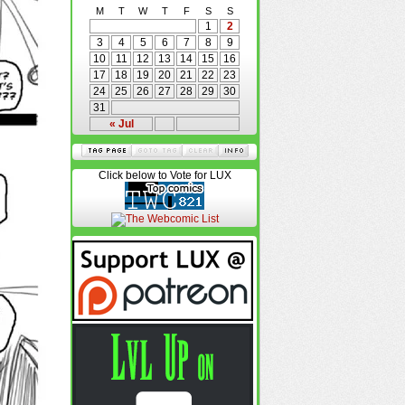
M
T
W
T
F
S
S
1
2
3
4
5
6
7
8
9
10
11
12
13
14
15
16
17
18
19
20
21
22
23
24
25
26
27
28
29
30
31
« Jul
Click below to Vote for LUX