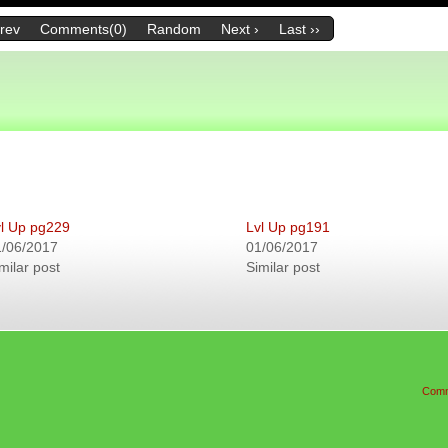
Prev
Comments(0)
Random
Next ›
Last ››
l Up pg229
Lvl Up pg191
1/06/2017
01/06/2017
milar post
Similar post
Comm