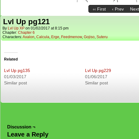
‹‹ First
‹ Prev
Next
Lvl Up pg121
By
Lvl Up XP
on
01/02/2017
at
8:15 pm
Chapter:
Chapter 6
Characters:
Axalon
,
Calcula
,
Erge
,
Feedmenow
,
Gojiso
,
Suteru
Related
Lvl Up pg135
Lvl Up pg229
01/03/2017
01/06/2017
Similar post
Similar post
Discussion ¬
Leave a Reply