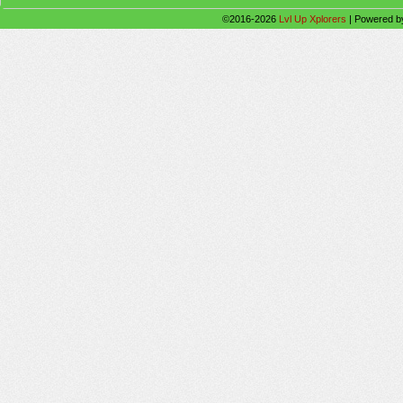
©2016-2026
Lvl Up Xplorers
|
Powered 