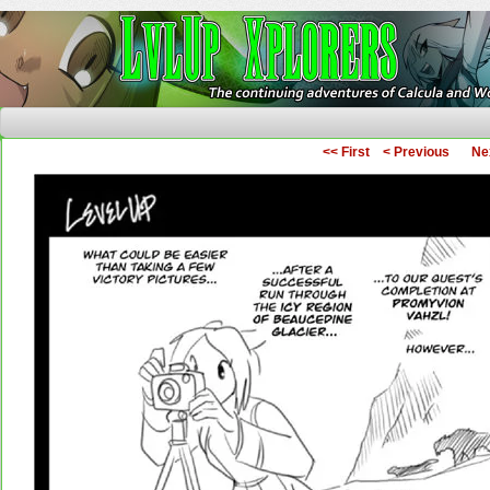
The Continuing Adventures of Calcula and Woo
<< First
< Previous
Ne