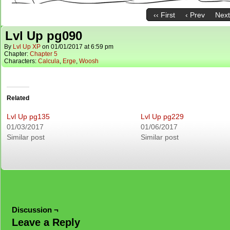
‹‹ First
‹ Prev
Next
Lvl Up pg090
By
Lvl Up XP
on
01/01/2017
at
6:59 pm
Chapter:
Chapter 5
Characters:
Calcula
,
Erge
,
Woosh
Related
Lvl Up pg135
Lvl Up pg229
01/03/2017
01/06/2017
Similar post
Similar post
Discussion ¬
Leave a Reply