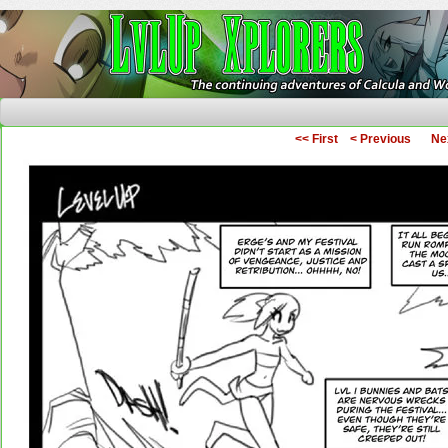
The Continuing Adventures of Calcula and Woo
<< First
< Previous
Ne