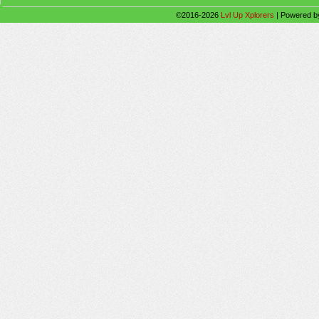
©2016-2026
Lvl Up Xplorers
|
Powered 