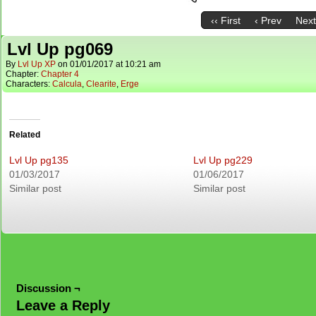
‹‹ First
‹ Prev
Next
Lvl Up pg069
By
Lvl Up XP
on
01/01/2017
at
10:21 am
Chapter:
Chapter 4
Characters:
Calcula
,
Clearite
,
Erge
Related
Lvl Up pg135
Lvl Up pg229
01/03/2017
01/06/2017
Similar post
Similar post
Discussion ¬
Leave a Reply