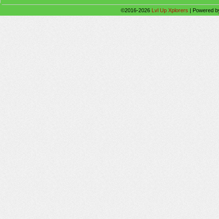
©2016-2026
Lvl Up Xplorers
|
Powered 