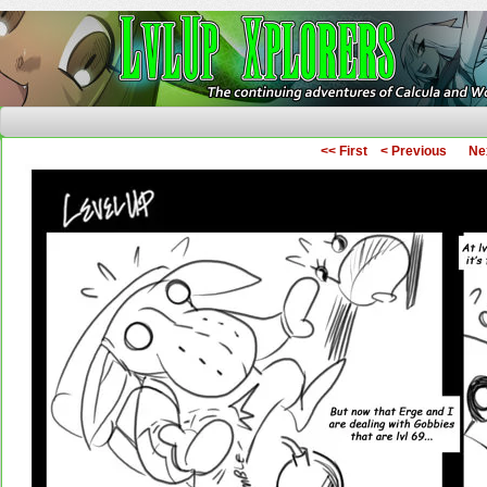
The Continuing Adventures of Calcula and Woo
<< First
< Previous
Ne