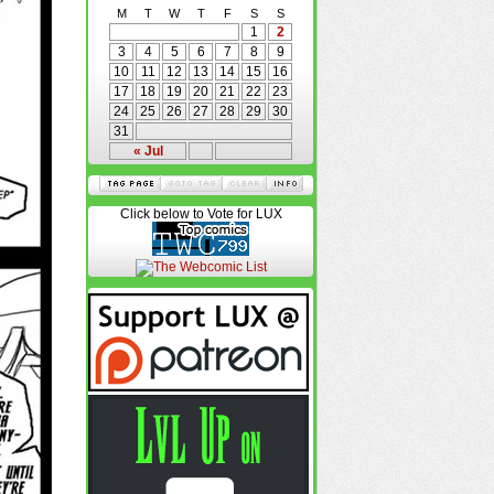
M
T
W
T
F
S
S
1
2
3
4
5
6
7
8
9
10
11
12
13
14
15
16
17
18
19
20
21
22
23
24
25
26
27
28
29
30
31
« Jul
Click below to Vote for LUX