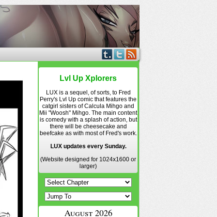
Lvl Up Xplorers
LUX is a sequel, of sorts, to Fred
Perry's Lvl Up comic that features the
catgirl sisters of Calcula Mihgo and
Mii "Woosh" Mihgo. The main content
is comedy with a splash of action, but
there will be cheesecake and
beefcake as with most of Fred's work.
LUX updates every Sunday.
(Website designed for 1024x1600 or
larger)
August 2026