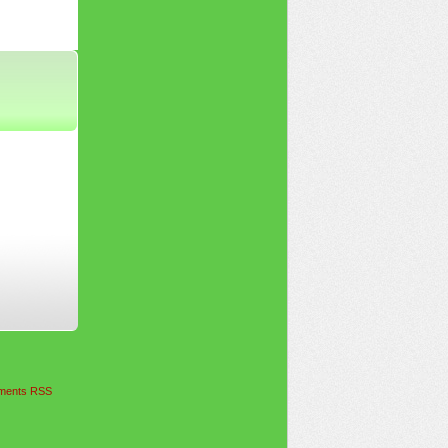
ents RSS