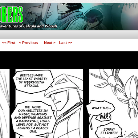
ures of Calcula and Woosh
<< First
< Previous
Next >
Last >>