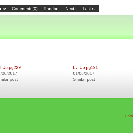
Prev
Comments(0)
Random
Next ›
Last ››
l Up pg229
Lvl Up pg191
1/06/2017
01/06/2017
milar post
Similar post
Comm