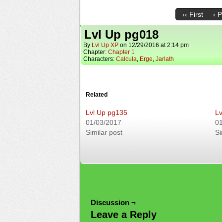
‹‹ First
‹ 
Lvl Up pg018
By
Lvl Up XP
on
12/29/2016
at
2:14 pm
Chapter:
Chapter 1
Characters:
Calcula
,
Erge
,
Jarlath
Related
Lvl Up pg135
Lv
01/03/2017
0
Similar post
Si
Discussion ¬
Leave a Reply