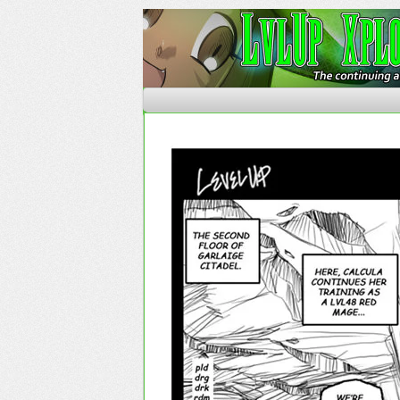
The Continuing Advent