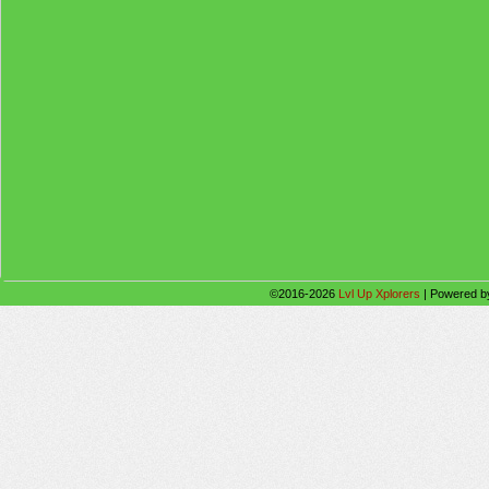
©2016-2026
Lvl Up Xplorers
|
Powered 