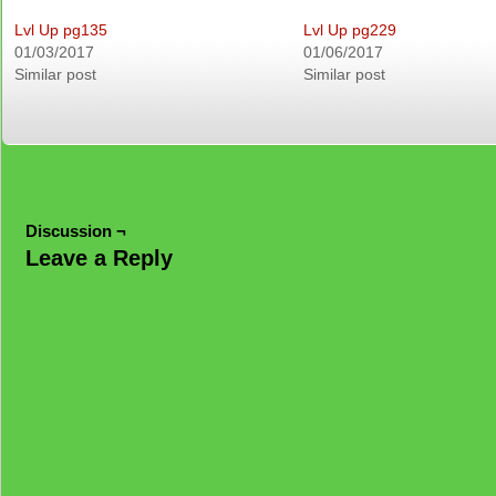
Lvl Up pg135
Lvl Up pg229
01/03/2017
01/06/2017
Similar post
Similar post
Discussion ¬
Leave a Reply