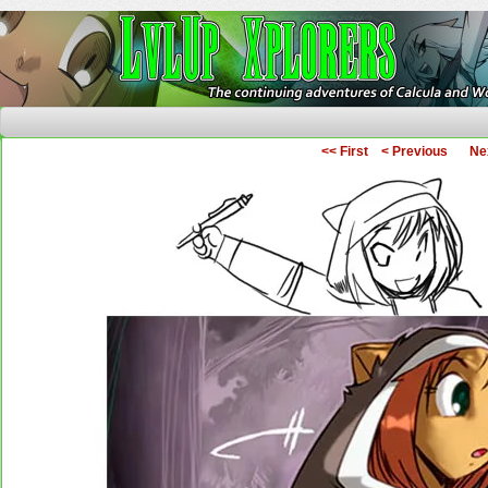
The Continuing Adventures of Calcula and Woo
<< First
< Previous
Ne