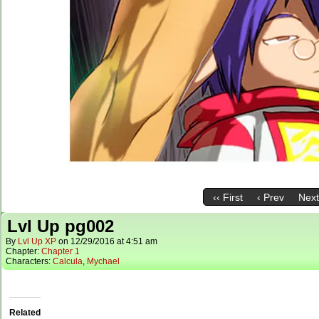
‹‹ First
‹ Prev
Next
Lvl Up pg002
By
Lvl Up XP
on
12/29/2016
at
4:51 am
Chapter:
Chapter 1
Characters:
Calcula
,
Mychael
Related