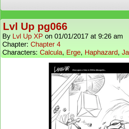
Lvl Up pg066
By
Lvl Up XP
on
01/01/2017
at
9:26 am
Chapter:
Chapter 4
Characters:
Calcula
,
Erge
,
Haphazard
,
J