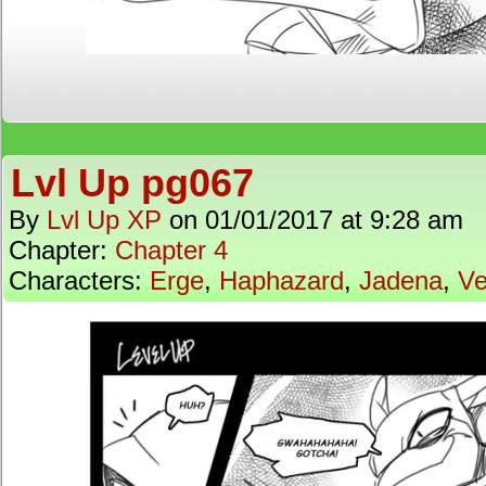
Lvl Up pg067
By
Lvl Up XP
on
01/01/2017
at
9:28 am
Chapter:
Chapter 4
Characters:
Erge
,
Haphazard
,
Jadena
,
Ve