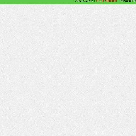
©2016-2026
Lvl Up Xplorers
|
Powered 