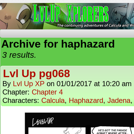
The Continuing Adventures of Calcula and Woo
Archive for haphazard
3 results.
Lvl Up pg068
By
Lvl Up XP
on
01/01/2017
at
10:20 am
Chapter:
Chapter 4
Characters:
Calcula
,
Haphazard
,
Jadena