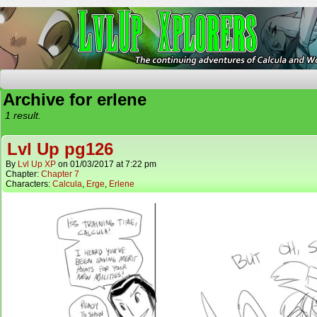
The Continuing Adventures of Calcula and Woo
Archive for erlene
1 result.
Lvl Up pg126
By
Lvl Up XP
on
01/03/2017
at
7:22 pm
Chapter:
Chapter 7
Characters:
Calcula
,
Erge
,
Erlene