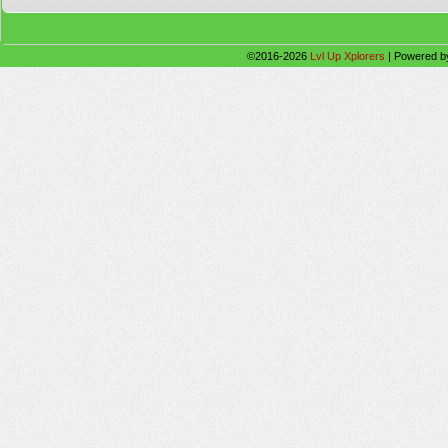
©2016-2026
Lvl Up Xplorers
|
Powered 