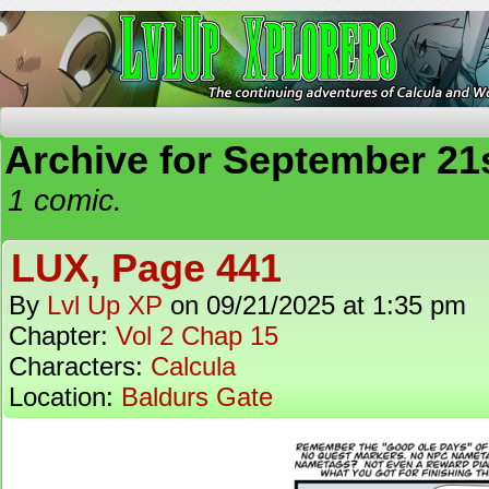
The Continuing Adventures of Calcula and Woo
Archive for September 21s
1 comic.
LUX, Page 441
By
Lvl Up XP
on
09/21/2025
at
1:35 pm
Chapter:
Vol 2 Chap 15
Characters:
Calcula
Location:
Baldurs Gate