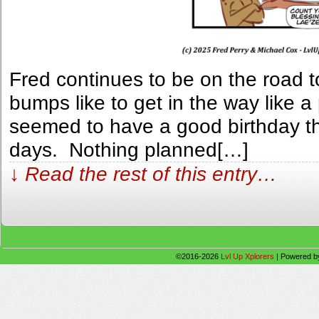
Fred continues to be on the road 
bumps like to get in the way like a
seemed to have a good birthday th
days. Nothing planned[…]
↓ Read the rest of this entry…
©2016-2026
Lvl Up Xplorers
|
Powered 