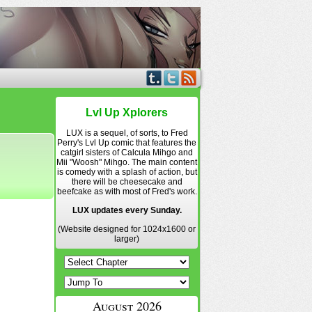
Lvl Up Xplorers
LUX is a sequel, of sorts, to Fred
Perry's Lvl Up comic that features the
catgirl sisters of Calcula Mihgo and
Mii "Woosh" Mihgo. The main content
is comedy with a splash of action, but
there will be cheesecake and
beefcake as with most of Fred's work.
LUX updates every Sunday.
(Website designed for 1024x1600 or
larger)
August 2026