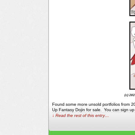
Found some more unsold portfolios from 20+
Up Fantasy Dojin for sale. You can sign up fo
↓ Read the rest of this entry…