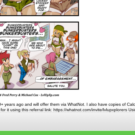
 years ago and will offer them via WhatNot. I also have copies of Calc
r it using this referral link: https://whatnot.com/invite/lvlupxplorers Us