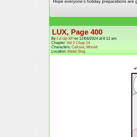
Hope everyone’s holiday preparations are g
LUX, Page 400
By
Lvl Up XP
on
12/08/2024
at
8:12 am
Chapter:
Vol 2 Chap 14
Characters:
Calcula
,
Woosh
Location:
Metal Slug