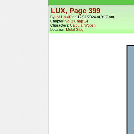
LUX, Page 399
By
Lvl Up XP
on
12/01/2024
at
9:17 am
Chapter:
Vol 2 Chap 14
Characters:
Calcula
,
Woosh
Location:
Metal Slug