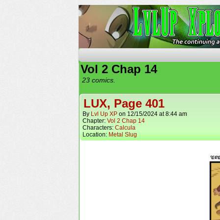
The Continuing Advent
Vol 2 Chap 14
23 comics.
LUX, Page 401
By
Lvl Up XP
on
12/15/2024
at
8:44 am
Chapter:
Vol 2 Chap 14
Characters:
Calcula
Location:
Metal Slug