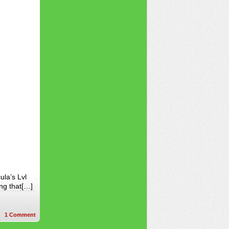
ula’s Lvl
ing that[…]
1
Comment