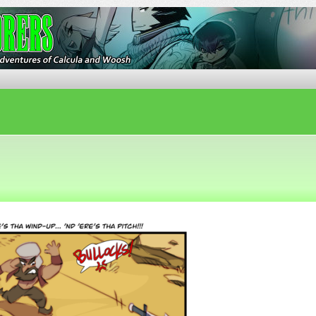
ures of Calcula and Woosh