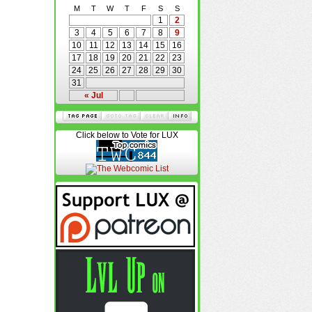
M
T
W
T
F
S
S
1
2
3
4
5
6
7
8
9
10
11
12
13
14
15
16
17
18
19
20
21
22
23
24
25
26
27
28
29
30
31
« Jul
Click below to Vote for LUX