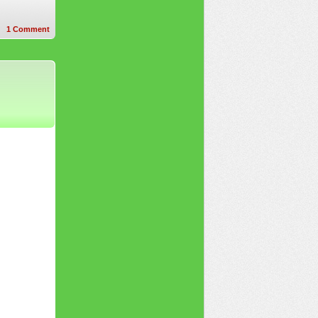
1
Comment