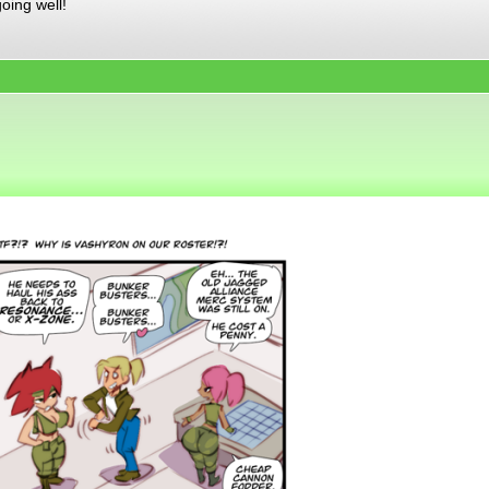
oing well!