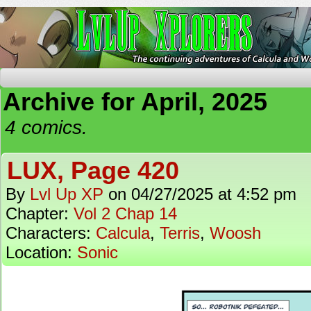
The Continuing Adventures of Calcula and Woo
Archive for April, 2025
4 comics.
LUX, Page 420
By
Lvl Up XP
on
04/27/2025
at
4:52 pm
Chapter:
Vol 2 Chap 14
Characters:
Calcula
,
Terris
,
Woosh
Location:
Sonic