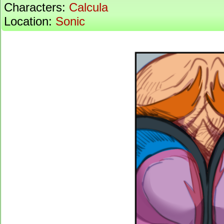
Characters:
Calcula
Location:
Sonic