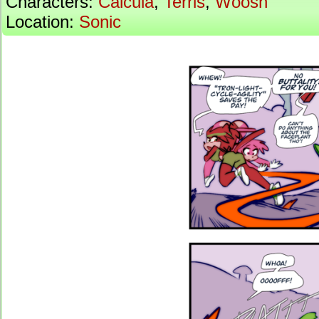
Characters:
Calcula
,
Terris
,
Woosh
Location:
Sonic