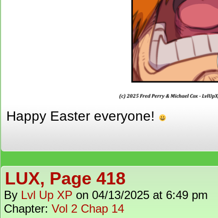
Happy Easter everyone!
LUX, Page 418
By
Lvl Up XP
on
04/13/2025
at
6:49 pm
Chapter:
Vol 2 Chap 14