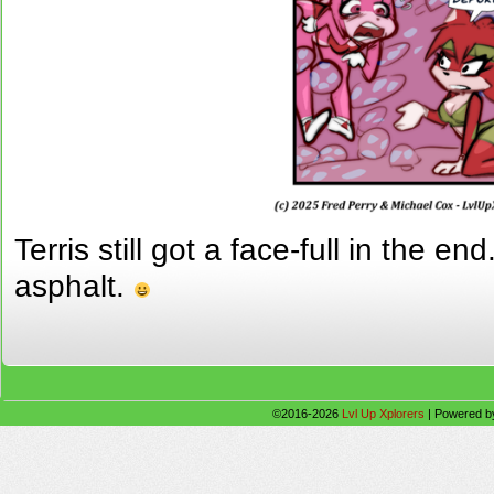
Terris still got a face-full in the e
asphalt.
©2016-2026
Lvl Up Xplorers
|
Powered 