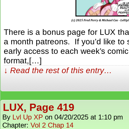
There is a bonus page for LUX tha
a month patreons. If you’d like to 
early access to each week’s comic
format,[…]
↓ Read the rest of this entry…
LUX, Page 419
By
Lvl Up XP
on
04/20/2025
at
1:10 pm
Chapter:
Vol 2 Chap 14