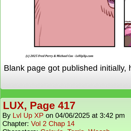
Blank page got published initially, 
LUX, Page 417
By
Lvl Up XP
on
04/06/2025
at
3:42 pm
Chapter:
Vol 2 Chap 14