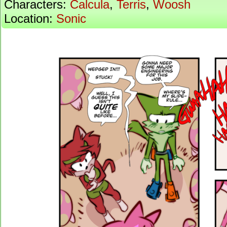
Characters:
Calcula
,
Terris
,
Woosh
Location:
Sonic